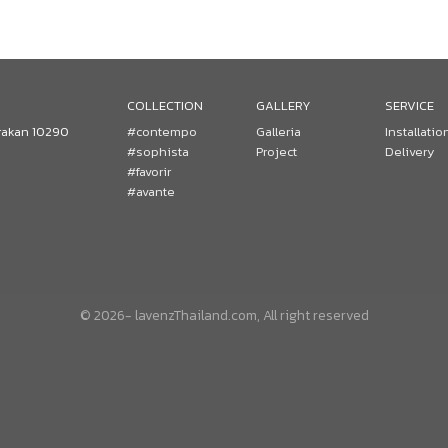
COLLECTION
GALLERY
SERVICE
rakan 10290
#contempo
Galleria
Installatio
#sophista
Project
Delivery
#favorir
#avante
© 2026- lavenzThailand.com, All right reserved