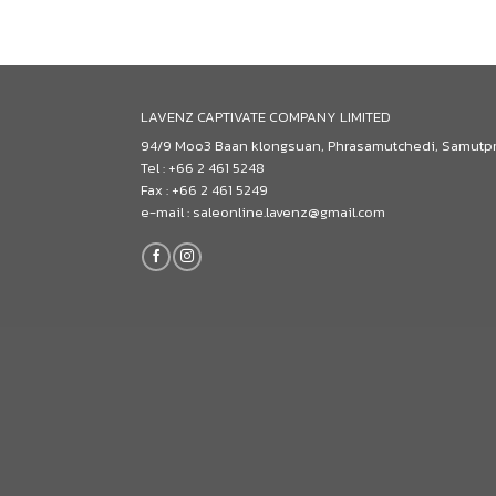
LAVENZ CAPTIVATE COMPANY LIMITED
94/9 Moo3 Baan klongsuan, Phrasamutchedi, Samutp
Tel : +66 2 461 5248
Fax : +66 2 461 5249
e-mail : saleonline.lavenz@gmail.com