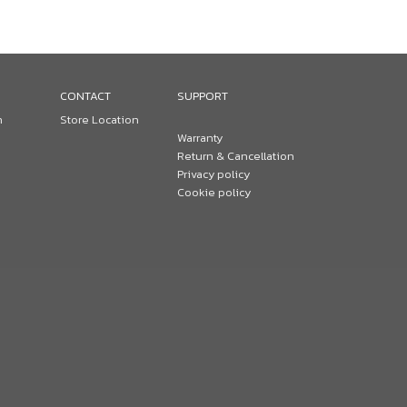
CONTACT
SUPPORT
n
Store Location
Warranty
Return & Cancellation
Privacy policy
Cookie policy