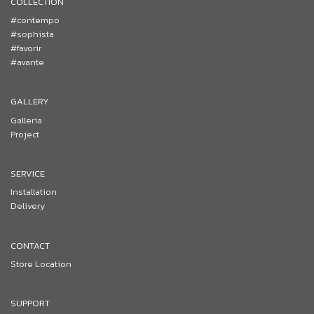
COLLECTION
#contempo
#sophista
#favorir
#avante
GALLERY
Galleria
Project
SERVICE
Installation
Delivery
CONTACT
Store Location
SUPPORT