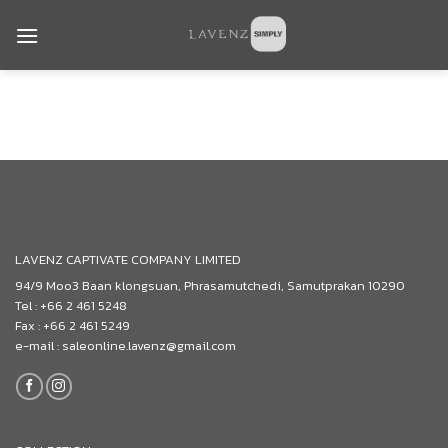
Skip
to
content
LAVENZ CAPTIVATE COMPANY LIMITED
94/9 Moo3 Baan klongsuan, Phrasamutchedi, Samutprakan 10290
Tel : +66 2 461 5248
Fax : +66 2 461 5249
e-mail : saleonline.lavenz@gmail.com