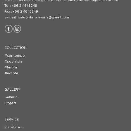
Tel : +66 2 461 5248
Fax : +66 2 461 5249
e-mail : saleonline.lavenz@gmail.com
COLLECTION
#contempo
#sophista
#favorir
#avante
GALLERY
Galleria
Project
SERVICE
Installation