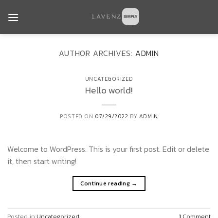
Skip
to
content
AUTHOR ARCHIVES:
ADMIN
UNCATEGORIZED
Hello world!
POSTED ON
07/29/2022
BY
ADMIN
Welcome to WordPress. This is your first post. Edit or delete
it, then start writing!
Continue reading
→
Posted in
Uncategorized
1
Comment