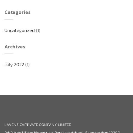
Categories
Uncategorized
(1)
Archives
July 2022
(1)
LAVENZ CAPTIVATE COMPANY LIMITED
94/9 Moo3 Baan klongsuan, Phrasamutchedi, Samutprakan 10290