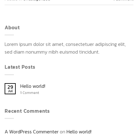
About
Lorem ipsum dolor sit amet, consectetuer adipiscing elit,
sed diam nonummy nibh euismod tincidunt.
Latest Posts
Hello world!
29
Jul
1
Comment
Recent Comments
A WordPress Commenter
on
Hello world!